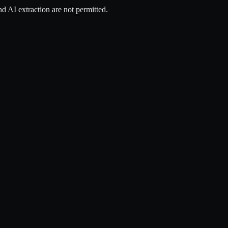
d AI extraction are not permitted.