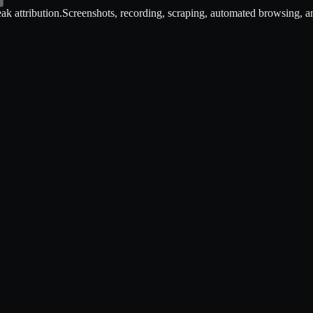
ak attribution.
Screenshots, recording, scraping, automated browsing, an