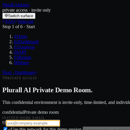
Plurall AI
demo
private access · invite only
Switch surface
FAQ
Sign out
Stop
1
of
6
·
Start
01
Start
02
Dashboard
03
Analysis
04
API
05
Report
06
Share
Next ·
Dashboard
PRIVATE ACCESS
Plurall AI
Private Demo Room.
This confidential environment is invite-only, time-limited, and indivi
confidential
Private demo room
INVITED WORK EMAIL
Use this network for this demo session.
Continue with work email