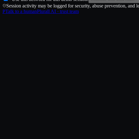
Session activity may be logged for security, abuse prevention, and le
P
Talk to a human
Plurall AI · trust team