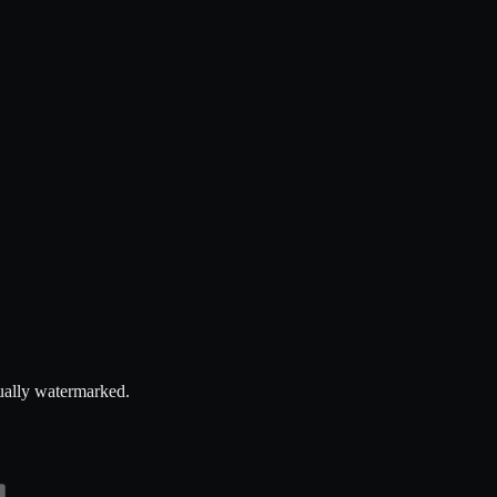
dually watermarked.