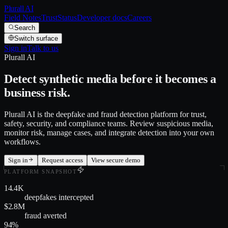
Plurall AI
Field Notes
Trust
Status
Developer docs
Careers
Search
Switch surface
Sign in
Talk to us
Plurall AI
Detect synthetic media before it becomes a
business risk.
Plurall AI is the deepfake and fraud detection platform for trust,
safety, security, and compliance teams. Review suspicious media,
monitor risk, manage cases, and integrate detection into your own
workflows.
Sign in
Request access
View secure demo
PLATFORM SNAPSHOT
14.4K
deepfakes intercepted
$2.8M
fraud averted
94%