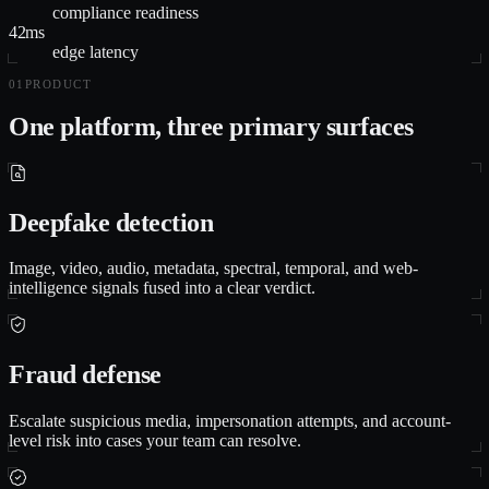
compliance readiness
42ms
edge latency
01
PRODUCT
One platform, three primary surfaces
Deepfake detection
Image, video, audio, metadata, spectral, temporal, and web-
intelligence signals fused into a clear verdict.
Fraud defense
Escalate suspicious media, impersonation attempts, and account-
level risk into cases your team can resolve.