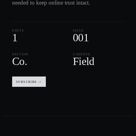
needed to keep online trust intact.
POSTS
ISSUE
1
001
SECTION
CADENCE
Co.
Field
SUBSCRIBE ->