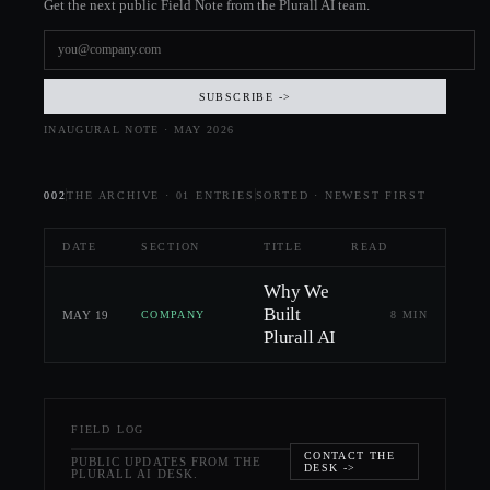
Get the next public Field Note from the Plurall AI team.
SUBSCRIBE ->
INAUGURAL NOTE · MAY 2026
002
THE ARCHIVE ·
01
ENTRIES
SORTED · NEWEST FIRST
DATE
SECTION
TITLE
READ
Why We
Built
MAY 19
8 MIN
COMPANY
Plurall AI
FIELD LOG
CONTACT THE
PUBLIC UPDATES FROM THE
DESK ->
PLURALL AI DESK.