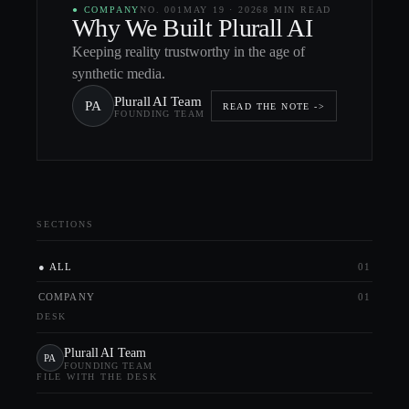
●
COMPANY
NO.
001
MAY 19
·
2026
8 MIN
READ
Why We Built Plurall AI
Keeping reality trustworthy in the age of
synthetic media.
Plurall AI Team
PA
READ THE NOTE ->
FOUNDING TEAM
SECTIONS
ALL
01
COMPANY
01
DESK
Plurall AI Team
PA
FOUNDING TEAM
FILE WITH THE DESK