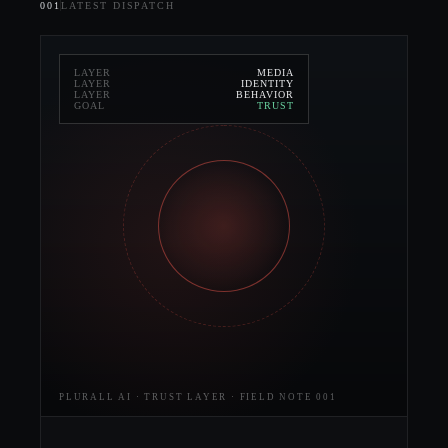
001
LATEST DISPATCH
LAYER
MEDIA
LAYER
IDENTITY
LAYER
BEHAVIOR
GOAL
TRUST
PLURALL AI · TRUST LAYER · FIELD NOTE 001