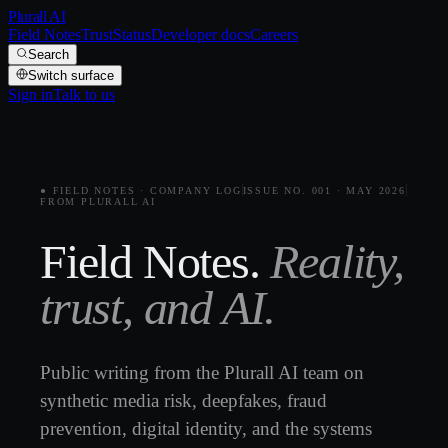
Plurall AI
Field Notes
Trust
Status
Developer docs
Careers
Search
Switch surface
Sign in
Talk to us
● FIELD NOTES · COMPANY LOG
ISSUE NO. 001 · MAY 2026
FROM PLURALL AI
Field Notes.
Reality,
trust, and AI.
Public writing from the Plurall AI team on
synthetic media risk, deepfakes, fraud
prevention, digital identity, and the systems