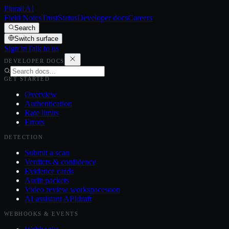
Plurall AI
Field Notes
Trust
Status
Developer docs
Careers
Search
Switch surface
Sign in
Talk to us
DEVELOPER DOCS
GET STARTED
Overview
Authentication
Rate limits
Errors
DETECTION
Submit a scan
Verdicts & confidence
Evidence cards
Audit packets
Video review workspace
soon
AI assistant API
draft
WEBHOOKS & EVENTS