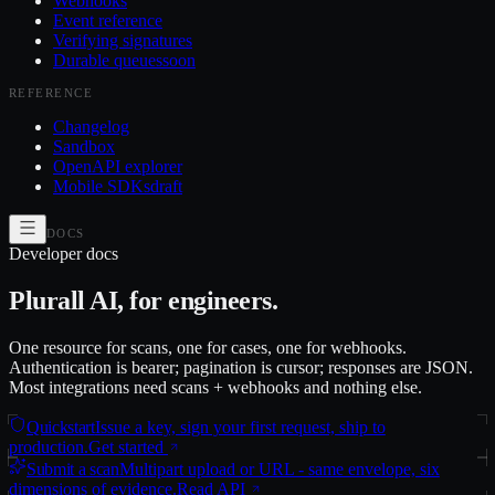
Webhooks
Event reference
Verifying signatures
Durable queues
soon
REFERENCE
Changelog
Sandbox
OpenAPI explorer
Mobile SDKs
draft
DOCS
Developer docs
Plurall AI, for engineers.
One resource for scans, one for cases, one for webhooks.
Authentication is bearer; pagination is cursor; responses are JSON.
Most integrations need scans + webhooks and nothing else.
Quickstart
Issue a key, sign your first request, ship to
production.
Get started
Submit a scan
Multipart upload or URL - same envelope, six
dimensions of evidence.
Read API