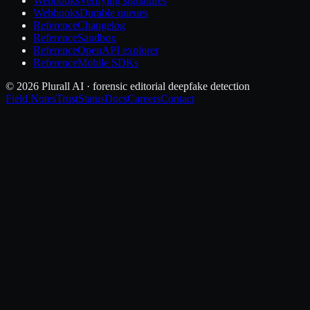
Webhooks
Verifying signatures
Webhooks
Durable queues
Reference
Changelog
Reference
Sandbox
Reference
OpenAPI explorer
Reference
Mobile SDKs
© 2026 Plurall AI · forensic editorial deepfake detection
Field Notes
Trust
Status
Docs
Careers
Contact