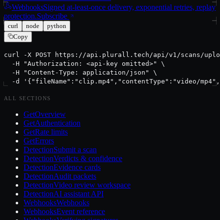
Webhooks
Signed at-least-once delivery, exponential retries, replay
protection.
Subscribe
curl
node
python
Copy
curl -X POST https://api.plurall.tech/api/v1/scans/uplo
  -H "Authorization: <api-key omitted>" \

  -H "Content-Type: application/json" \

  -d '{"fileName":"clip.mp4","contentType":"video/mp4",
ALL SECTIONS
Get
Overview
Get
Authentication
Get
Rate limits
Get
Errors
Detection
Submit a scan
Detection
Verdicts & confidence
Detection
Evidence cards
Detection
Audit packets
Detection
Video review workspace
Detection
AI assistant API
Webhooks
Webhooks
Webhooks
Event reference