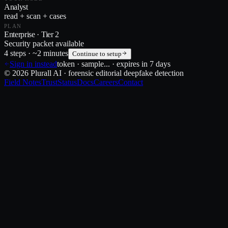
Analyst
read + scan + cases
PLAN
Enterprise · Tier 2
Security packet available
4 steps · ~2 minutes
Continue to setup
Sign in instead
token ·
sample
... · expires in 7 days
© 2026 Plurall AI · forensic editorial deepfake detection
Field Notes
Trust
Status
Docs
Careers
Contact