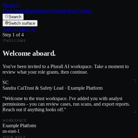
Plurall AI
Field Notes
Trust
Status
Developer docs
Careers
Search
Switch surface
Sign in
Talk to us
Step
1
of
4
WELCOME
Welcome aboard.
You've been invited to a Plurall AI workspace. Take a moment to
review what your role grants, then continue.
SC
Sandra Cai
Trust & Safety Lead
·
Example Platform
"
Welcome to the trust workspace. I've added you with analyst
permissions - you can review cases, run scans, and export reports.
Reach out if anything looks off.
"
WORKSPACE
Example Platform
us-east-1
YOUR ROLE