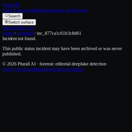
Plurall AI
Field Notes
Trust
Status
Developer docs
Careers
Search
Switch surface
Sign in
Talk to us
Status
Incidents
inc_877ca1c61b3c8d61
Incident not found.
This public status incident may have been archived or was never
published.
© 2026 Plurall AI · forensic editorial deepfake detection
Field Notes
Trust
Status
Docs
Careers
Contact