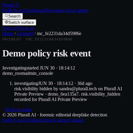
Plurall AI
Field Notes
Trust
Status
Developer docs
Careers
Search
Switch surface
Sign in
Talk to us
Status
Incidents
inc_fe2231da34d5986e
INCIDENT ·
INC_FE2231DA34D5986E
Demo policy risk event
Investigating
started
JUN 30 · 18:14:12
demo_room
admin_console
investigating
JUN 30 · 18:14:12
·
36d
ago
risk.visibility hidden by sandra@plurall.tech on Plurall AI
Private Preview · demo_6ea135a7. risk.visibility_hidden
recorded for Plurall AI Private Preview
Back to status
© 2026 Plurall AI · forensic editorial deepfake detection
Field Notes
Trust
Status
Docs
Careers
Contact