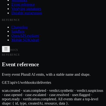
Webhooks
Event reference
Verifying signatures
Durable queues
soon
REFERENCE
Changelog
Sandbox
OpenAPI explorer
Mobile SDKs
draft
DOCS
REFERENCE
Event reference
Every event Plurall AI emits, with a stable name and shape.
GET
/api/v1/webhooks/deliveries
scan.created · scan.completed · verdict.synthetic · verdict.suspicious
· case.opened · case.escalated · case.resolved · user.flagged ·
report.ready · verification.completed. All events share a top-level
shape: { id, type, createdAt, resource, data }.