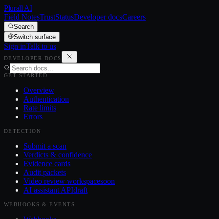
Plurall AI
Field Notes
Trust
Status
Developer docs
Careers
Search
Switch surface
Sign in
Talk to us
DEVELOPER DOCS
GET STARTED
Overview
Authentication
Rate limits
Errors
DETECTION
Submit a scan
Verdicts & confidence
Evidence cards
Audit packets
Video review workspace
soon
AI assistant API
draft
WEBHOOKS & EVENTS