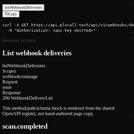
listWebhookDeliveries
Copy
curl -X GET https://api.plurall.tech/api/v1/webhooks/de
  -H "Authorization: <api-key omitted>"
OPENAPI SOURCE
List webhook deliveries
listWebhookDeliveries
Scopes
webhooks:manage
Request
none
Response
200 WebhookDeliveryList
This method/path/schema block is rendered from the shared
OpenAPI registry, not hand-authored page copy.
scan.completed