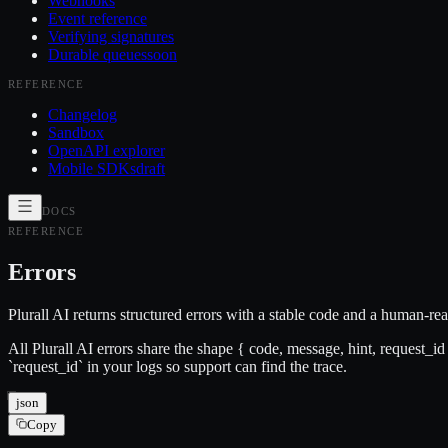
Webhooks
Event reference
Verifying signatures
Durable queues
soon
REFERENCE
Changelog
Sandbox
OpenAPI explorer
Mobile SDKs
draft
DOCS
REFERENCE
Errors
Plurall AI returns structured errors with a stable code and a human-r
All Plurall AI errors share the shape { code, message, hint, request_
`request_id` in your logs so support can find the trace.
json
Copy