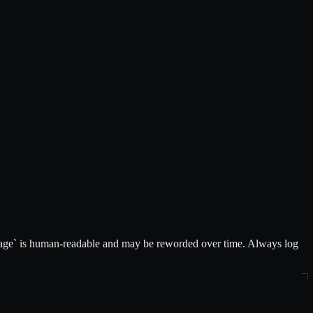
message` is human-readable and may be reworded over time. Always log