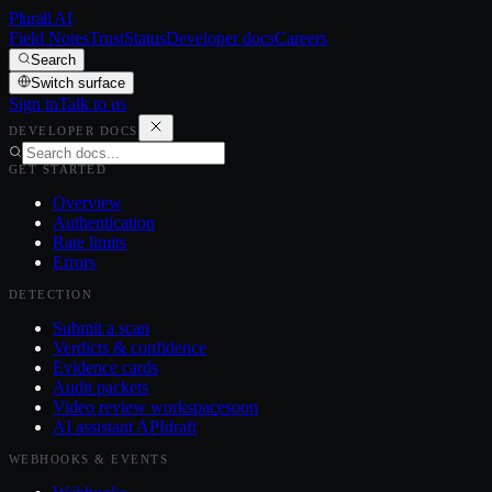
Plurall AI
Field Notes
Trust
Status
Developer docs
Careers
Search
Switch surface
Sign in
Talk to us
DEVELOPER DOCS
GET STARTED
Overview
Authentication
Rate limits
Errors
DETECTION
Submit a scan
Verdicts & confidence
Evidence cards
Audit packets
Video review workspace
soon
AI assistant API
draft
WEBHOOKS & EVENTS