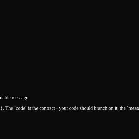
eadable message.
id }. The `code` is the contract - your code should branch on it; the `